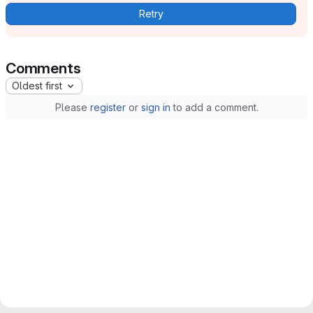
Retry
Comments
Oldest first
Please
register
or
sign in
to add a comment.