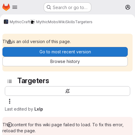
Homepage
Skip to main content
Search or go to…
M
MythicCraft
MythicMobs
Wiki
Skills
Targeters
This is an old version of this page.
Go to most recent version
Browse history
Targeters
Last edited by
Lxlp
The content for this wiki page failed to load. To fix this error,
reload the page.