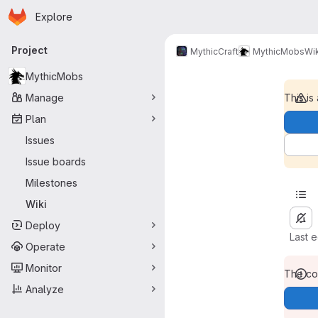
Homepage
Skip to main content
Explore
Primary navigation
Project
MythicCraft
MythicMobs
Wik
MythicMobs
Manage
This is
Plan
Issues
Issue boards
Milestones
Wiki
Deploy
Last 
Operate
Monitor
The con
Analyze