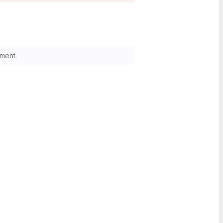
ment.