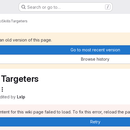
Search or go to…
/
i
Skills
Targeters
 an old version of this page.
Go to most recent version
Browse history
Targeters
edited by
Lxlp
tent for this wiki page failed to load. To fix this error, reload the p
Retry