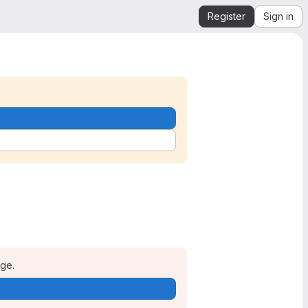
Register
Sign in
age.