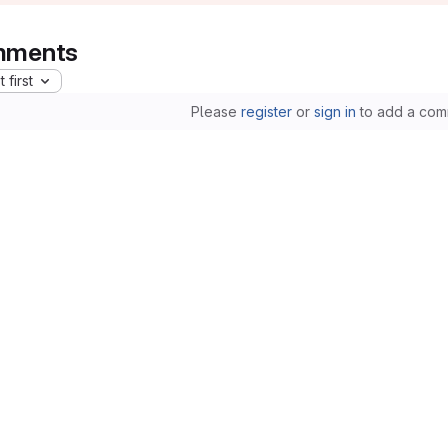
ments
 first
Please
register
or
sign in
to add a com