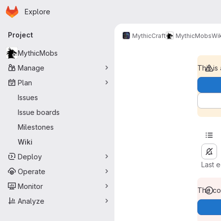
Homepage
Skip to main content
Explore
Primary navigation
Project
MythicCraft
MythicMobs
Wik
MythicMobs
Manage
This is
Plan
Issues
Issue boards
Milestones
Wiki
Deploy
Last 
Operate
Monitor
The con
Analyze