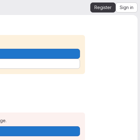
Register
Sign in
age.