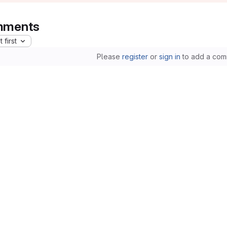
ments
 first
Please
register
or
sign in
to add a com