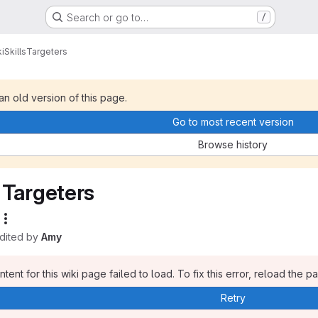
Search or go to…
/
i
Skills
Targeters
 an old version of this page.
Go to most recent version
Browse history
Targeters
edited by
Amy
tent for this wiki page failed to load. To fix this error, reload the p
Retry