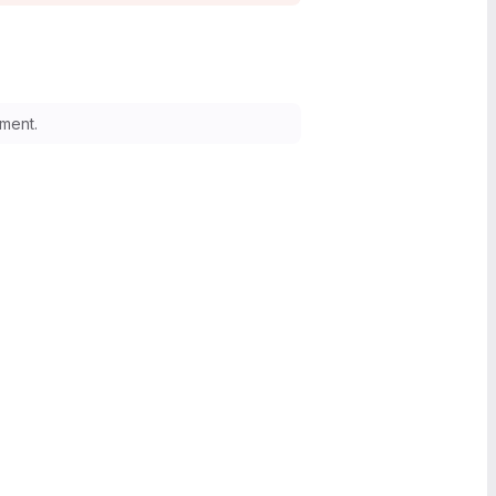
ment.