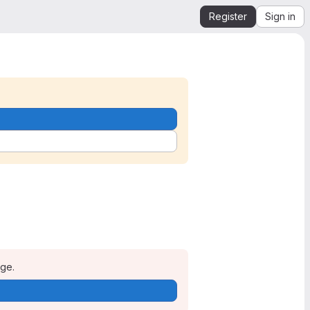
Register
Sign in
age.