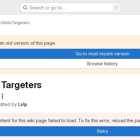
Search or go to…
/
i
Skills
Targeters
 an old version of this page.
Go to most recent version
Browse history
Targeters
edited by
Lxlp
tent for this wiki page failed to load. To fix this error, reload the p
Retry