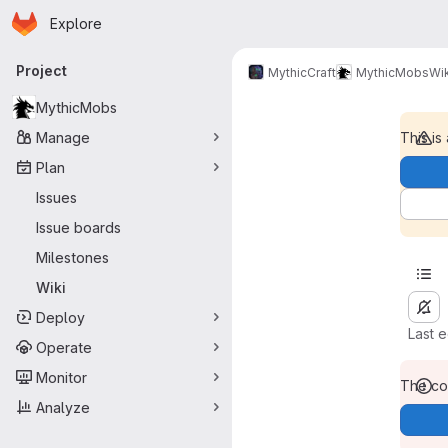
Homepage
Skip to main content
Explore
Primary navigation
Project
MythicCraft
MythicMobs
Wik
MythicMobs
Manage
This is
Plan
Issues
Issue boards
Milestones
Wiki
Deploy
Last 
Operate
Monitor
The con
Analyze