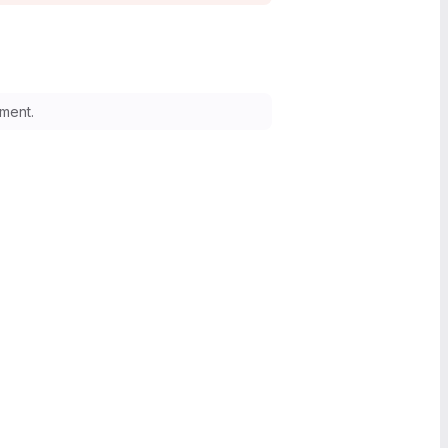
ment.