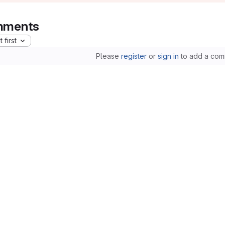
ments
 first
Please
register
or
sign in
to add a com