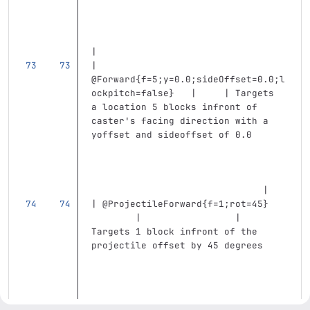
|
| 
@Forward{f=5;y=0.0;sideOffset=0.0;l
ockpitch=false}   |     | Targets 
a location 5 blocks infront of 
caster's facing direction with a 
yoffset and sideoffset of 0.0      
                               |
| @ProjectileForward{f=1;rot=45}   
        |                 | 
Targets 1 block infront of the 
projectile offset by 45 degrees    