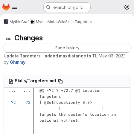
Homepage
Skip to main content
Search or go to…
M
MythicCraft
MythicMobs
Wiki
Skills
Targeters
Changes
Page history
Update Targeters - added maxdistance to TL
May 03, 2023
by
Ghmmy
Skills/Targeters.md
...
...
@@ -72,7 +72,7 @@ Location 
Targeters
| @SelfLocation{y=0.0}             
        |                 | 
Targets the caster's location an 
optional yoffset                   