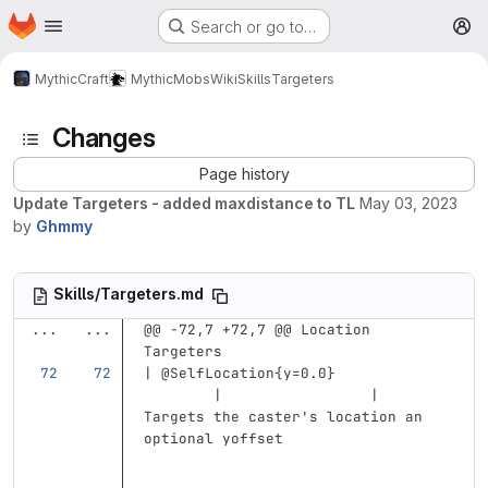
Homepage
Skip to main content
Search or go to…
M
MythicCraft
MythicMobs
Wiki
Skills
Targeters
Changes
Page history
Update Targeters - added maxdistance to TL
May 03, 2023
by
Ghmmy
Skills/Targeters.md
...
...
@@ -72,7 +72,7 @@ Location 
Targeters
| @SelfLocation{y=0.0}             
        |                 | 
Targets the caster's location an 
optional yoffset                   