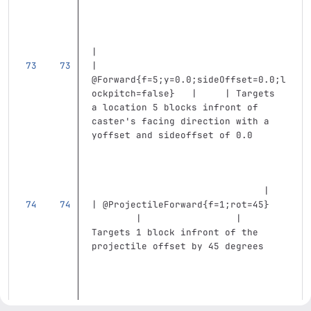
|
| 
@Forward{f=5;y=0.0;sideOffset=0.0;l
ockpitch=false}   |     | Targets 
a location 5 blocks infront of 
caster's facing direction with a 
yoffset and sideoffset of 0.0      
                               |
| @ProjectileForward{f=1;rot=45}   
        |                 | 
Targets 1 block infront of the 
projectile offset by 45 degrees    