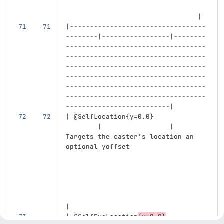
                                 |
|----------------------------------
--------|-----------------|--------
-----------------------------------
-----------------------------------
-----------------------------------
-----------------------------------
-----------------------------------
-----------------------------------
--------------------------|
| @SelfLocation{y=0.0}             
        |                 | 
Targets the caster's location an 
optional yoffset                   
|
| @SelfEyeLocation
{y=0.0}