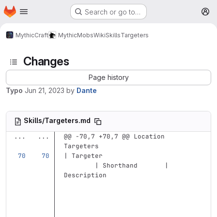
Homepage
Skip to main content
Search or go to…
M
MythicCraft
MythicMobs
Wiki
Skills
Targeters
Changes
Page history
Typo
Jun 21, 2023
by
Dante
Skills/Targeters.md
...
...
@@ -70,7 +70,7 @@ Location 
Targeters
| Targeter                         
        | Shorthand       | 
Description                        