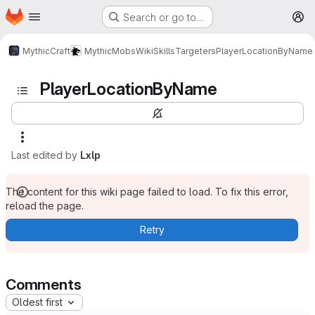
Homepage
Skip to main content
Search or go to…
M
MythicCraft
MythicMobs
Wiki
Skills
Targeters
PlayerLocationByName
PlayerLocationByName
Last edited by
Lxlp
The content for this wiki page failed to load. To fix this error,
reload the page.
Retry
Comments
Oldest first