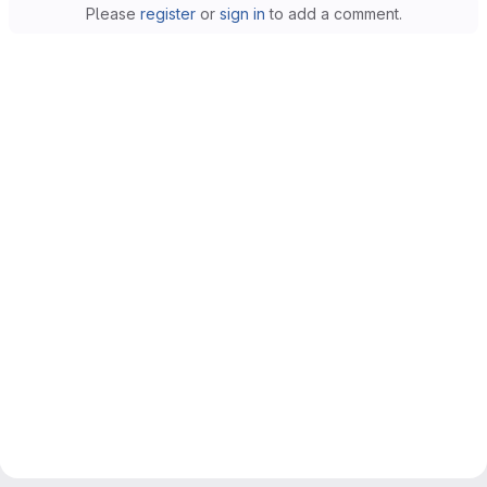
Please
register
or
sign in
to add a comment.