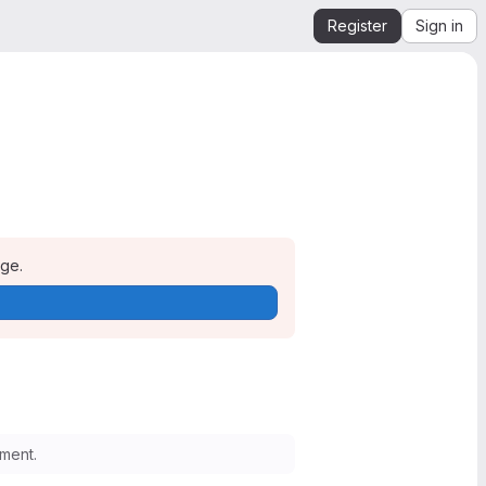
Register
Sign in
age.
ment.