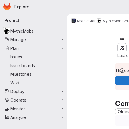
Homepage
Skip to main content
Explore
Primary navigation
Project
MythicCraft
MythicMobs
Wik
MythicMobs
Manage
Plan
Last 
Issues
Issue boards
The con
Milestones
Wiki
Deploy
Operate
Com
Monitor
Oldest
Analyze