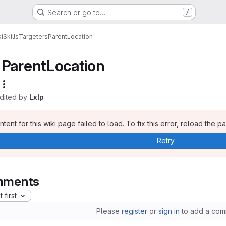
Search or go to…
/
i
Skills
Targeters
ParentLocation
ParentLocation
edited by
Lxlp
tent for this wiki page failed to load. To fix this error, reload the p
Retry
ments
 first
Please
register
or
sign in
to add a com