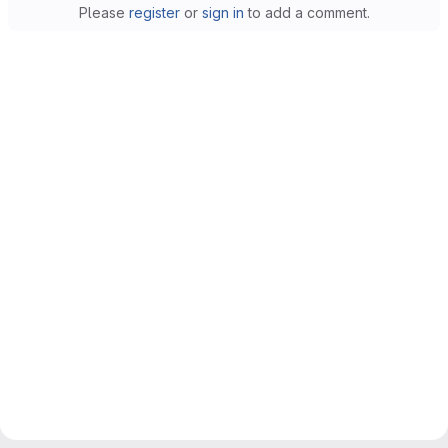
Please
register
or
sign in
to add a comment.