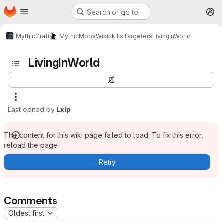
Homepage
Skip to main content
Search or go to…
M
MythicCraft
MythicMobs
Wiki
Skills
Targeters
LivingInWorld
LivingInWorld
Last edited by
Lxlp
The content for this wiki page failed to load. To fix this error,
reload the page.
Retry
Comments
Oldest first