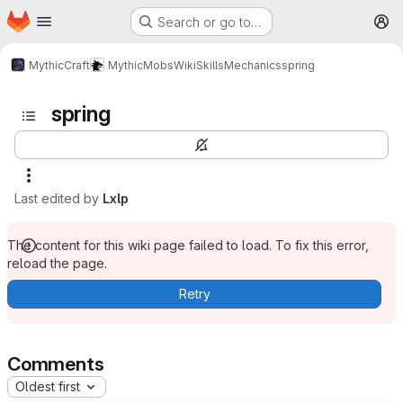
Homepage
Skip to main content
Search or go to…
M
MythicCraft
MythicMobs
Wiki
Skills
Mechanics
spring
spring
Last edited by
Lxlp
The content for this wiki page failed to load. To fix this error,
reload the page.
Retry
Comments
Oldest first