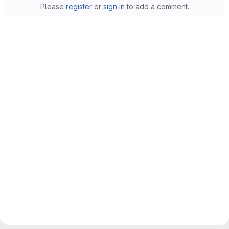
Please
register
or
sign in
to add a comment.