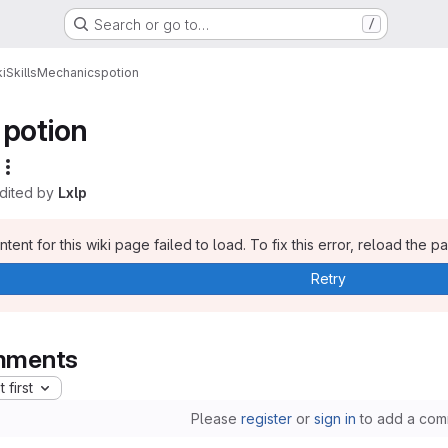
Search or go to…
/
i
Skills
Mechanics
potion
potion
edited by
Lxlp
tent for this wiki page failed to load. To fix this error, reload the p
Retry
ments
 first
Please
register
or
sign in
to add a com