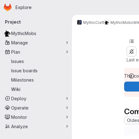
Homepage
Skip to main content
Explore
Primary navigation
Project
MythicCraft
MythicMobs
Wik
MythicMobs
Manage
Plan
Last 
Issues
Issue boards
The con
Milestones
Wiki
Deploy
Operate
Com
Monitor
Oldest
Analyze