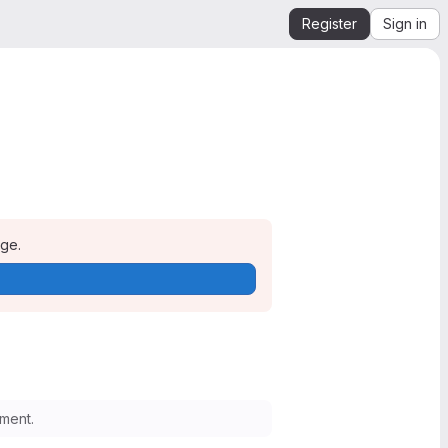
Register
Sign in
age.
ment.