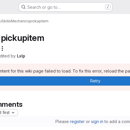
Search or go to…
/
i
Skills
Mechanics
pickupitem
pickupitem
edited by
Lxlp
tent for this wiki page failed to load. To fix this error, reload the p
Retry
ments
 first
Please
register
or
sign in
to add a com