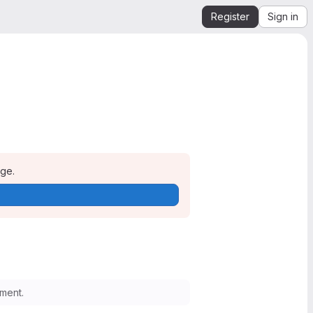
Register
Sign in
age.
ment.