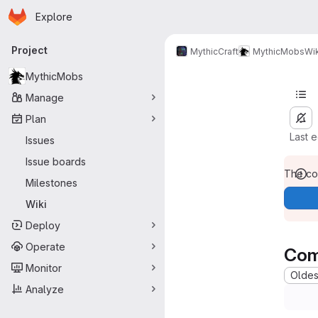
Homepage
Skip to main content
Explore
Primary navigation
Project
MythicCraft
MythicMobs
Wik
MythicMobs
Manage
Plan
Last 
Issues
Issue boards
The con
Milestones
Wiki
Deploy
Operate
Com
Monitor
Oldest
Analyze