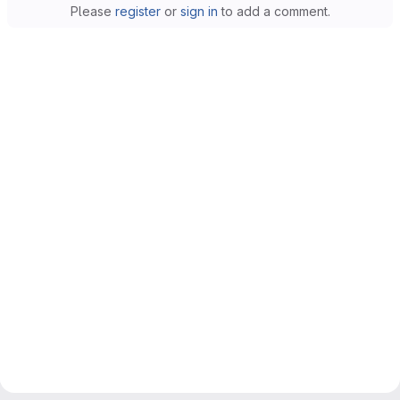
Please
register
or
sign in
to add a comment.