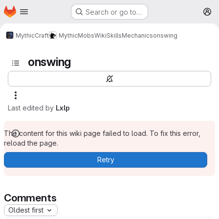
Homepage
Skip to main content
Search or go to…
M
MythicCraft
MythicMobs
Wiki
Skills
Mechanics
onswing
onswing
Last edited by
Lxlp
The content for this wiki page failed to load. To fix this error,
reload the page.
Retry
Comments
Oldest first