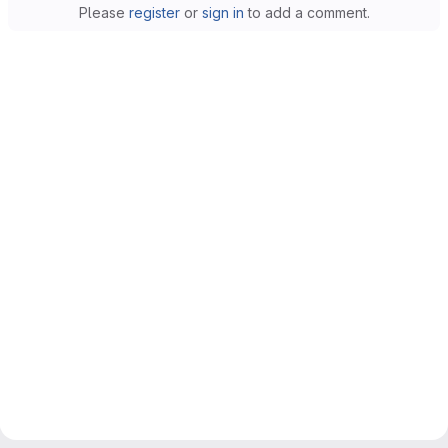
Please
register
or
sign in
to add a comment.