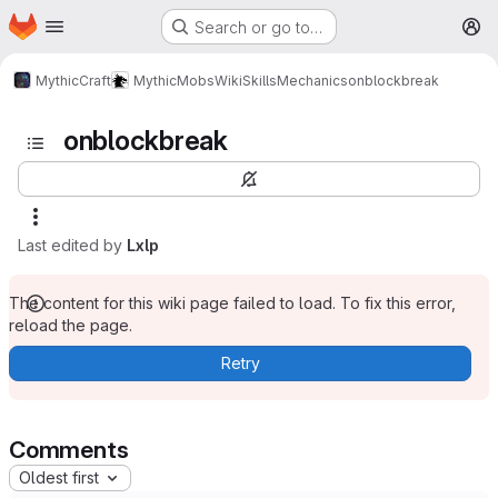
Homepage
Skip to main content
Search or go to…
M
MythicCraft
MythicMobs
Wiki
Skills
Mechanics
onblockbreak
onblockbreak
Last edited by
Lxlp
The content for this wiki page failed to load. To fix this error,
reload the page.
Retry
Comments
Oldest first