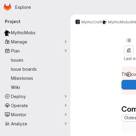
Homepage
Skip to main content
Explore
Primary navigation
Project
MythicCraft
MythicMobs
Wik
MythicMobs
Manage
Plan
Last 
Issues
Issue boards
The con
Milestones
Wiki
Deploy
Operate
Com
Monitor
Oldest
Analyze