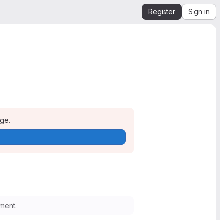
Register
Sign in
age.
ment.