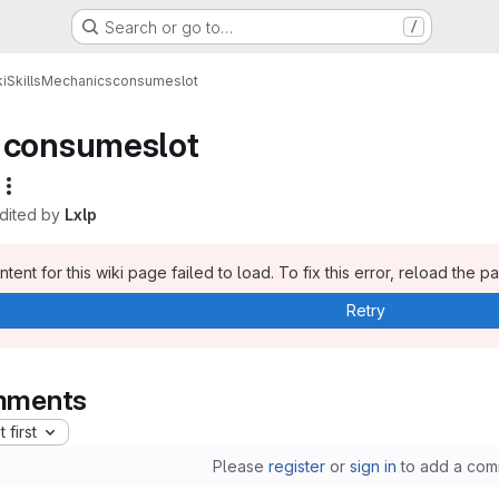
Search or go to…
/
i
Skills
Mechanics
consumeslot
consumeslot
edited by
Lxlp
tent for this wiki page failed to load. To fix this error, reload the p
Retry
ments
 first
Please
register
or
sign in
to add a com