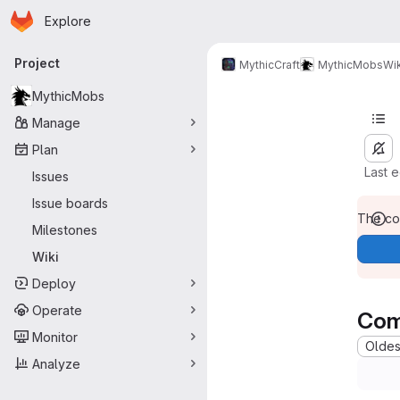
Homepage
Skip to main content
Explore
Primary navigation
Project
MythicCraft
MythicMobs
Wik
MythicMobs
Manage
Plan
Last 
Issues
Issue boards
The con
Milestones
Wiki
Deploy
Operate
Com
Monitor
Oldest
Analyze