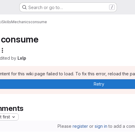
Search or go to…
/
i
Skills
Mechanics
consume
consume
edited by
Lxlp
tent for this wiki page failed to load. To fix this error, reload the p
Retry
ments
 first
Please
register
or
sign in
to add a com