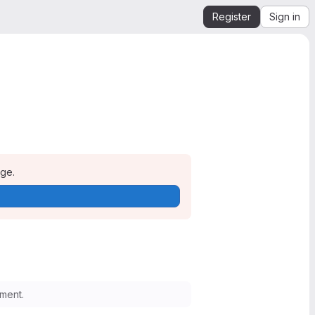
Register
Sign in
age.
ment.