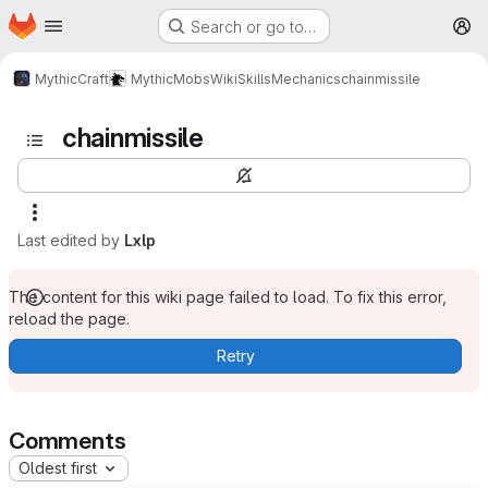
Homepage
Skip to main content
Search or go to…
M
MythicCraft
MythicMobs
Wiki
Skills
Mechanics
chainmissile
chainmissile
Last edited by
Lxlp
The content for this wiki page failed to load. To fix this error,
reload the page.
Retry
Comments
Oldest first