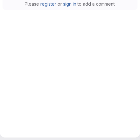
Please
register
or
sign in
to add a comment.