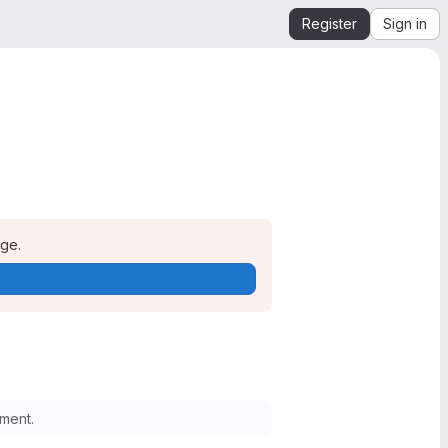
Register
Sign in
age.
ment.