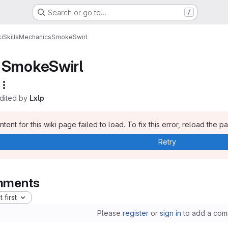
Search or go to…
/
i
Skills
Mechanics
SmokeSwirl
SmokeSwirl
edited by
Lxlp
tent for this wiki page failed to load. To fix this error, reload the p
Retry
ments
 first
Please
register
or
sign in
to add a com