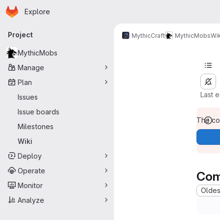
Homepage
Skip to main content
Explore
Primary navigation
Project
MythicCraft
MythicMobs
Wik
MythicMobs
Manage
Plan
Last 
Issues
Issue boards
The con
Milestones
Wiki
Deploy
Operate
Com
Monitor
Oldest
Analyze