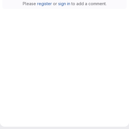
Please
register
or
sign in
to add a comment.