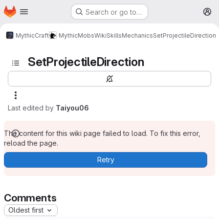
Homepage
Skip to main content
Search or go to…
M
MythicCraft
MythicMobs
Wiki
Skills
Mechanics
SetProjectileDirection
SetProjectileDirection
Last edited by
Taiyou06
The content for this wiki page failed to load. To fix this error,
reload the page.
Retry
Comments
Oldest first