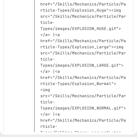
href=
"/Skills/Mechanics/Particle/Pa
rticle-Types/Explosion_Huge"
><img
src=
"/Skills/Mechanics/Particle/Par
ticle-
Types/images/EXPLOSION_HUGE.gif"
>
</a>
 |
<a
href=
"/Skills/Mechanics/Particle/Pa
rticle-Types/Explosion_Large"
><img
src=
"/Skills/Mechanics/Particle/Par
ticle-
Types/images/EXPLOSION_LARGE.gif"
>
</a>
 |
<a
href=
"/Skills/Mechanics/Particle/Pa
rticle-Types/Explosion_Normal"
>
<img
src=
"/Skills/Mechanics/Particle/Par
ticle-
Types/images/EXPLOSION_NORMAL.gif"
>
</a>
 |
<a
href=
"/Skills/Mechanics/Particle/Pa
rticle-
Types/Falling_Cherry_Leaves"
><img