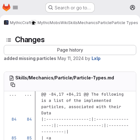
Homepage
Skip to main content
Search or go to…
M
MythicCraft
MythicMobs
Wiki
Skills
Mechanics
Particle
Particle Types
Changes
Page history
added missing particles
May 11, 2024
by
Lxlp
Skills/Mechanics/Particle/Particle-Types.md
...
...
@@ -84,17 +84,21 @@ The following 
is a list of the implemented 
particles, associated with their 
Data
|:-----------------:|:-------------
----:|:-----------------:|:--------
---------:|
| 
<a