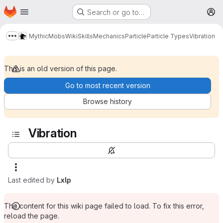
Homepage
Skip to main content
Search or go to…
M
MythicMobs
Wiki
Skills
Mechanics
Particle
Particle Types
Vibration
Show more breadcrumbs
This is an old version of this page.
Go to most recent version
Browse history
Vibration
Last edited by
Lxlp
The content for this wiki page failed to load. To fix this error,
reload the page.