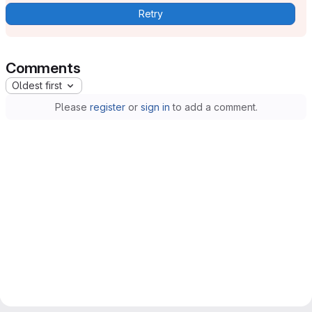
Retry
Comments
Oldest first
Please
register
or
sign in
to add a comment.