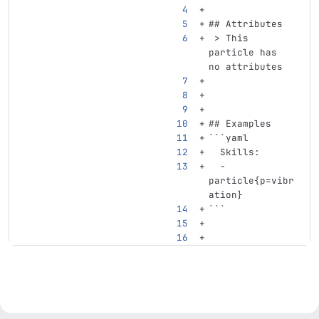
## Attributes
 > This 
particle has 
no attributes
## Examples
```
yaml
Skills
:
-
particle{p=vibr
ation}
```