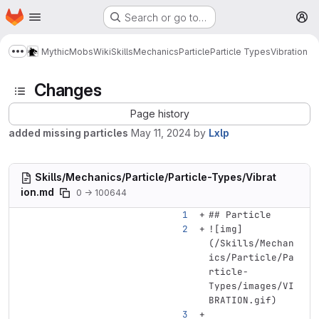
Homepage
Skip to main content
Search or go to…
M
MythicMobs
Wiki
Skills
Mechanics
Particle
Particle Types
Vibration
Show more breadcrumbs
Changes
Page history
added missing particles
May 11, 2024
by
Lxlp
Skills/Mechanics/Particle/Particle-Types/Vibrat
ion.md
0 → 100644
## Particle
![
img
]
(
/Skills/Mechan
ics/Particle/Pa
rticle-
Types/images/VI
BRATION.gif
)