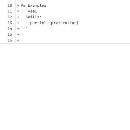
## Examples
```
yaml
Skills
:
-
particle{p=vibration}
```