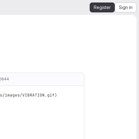
Register
Sign in
00644
s/images/VIBRATION.gif
)