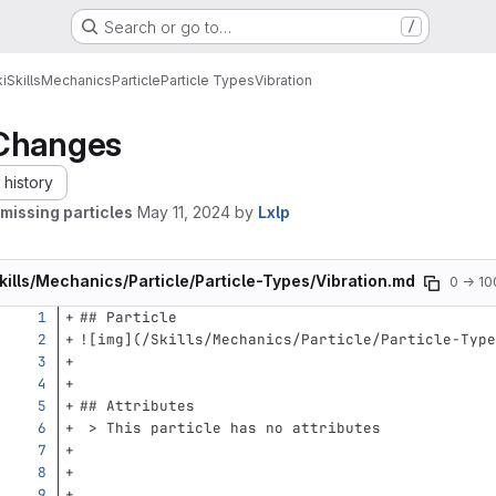
Search or go to…
/
i
Skills
Mechanics
Particle
Particle Types
Vibration
Changes
history
missing particles
May 11, 2024
by
Lxlp
kills/Mechanics/Particle/Particle-Types/Vibration.md
0 → 1
## Particle
![
img
](
/Skills/Mechanics/Particle/Particle-Type
## Attributes
 > This particle has no attributes