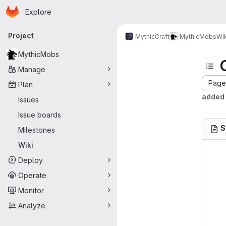
Homepage
Skip to main content
Explore
Primary navigation
Project
MythicCraft
MythicMobs
Wik
MythicMobs
Manage
Page 
Plan
added 
Issues
Issue boards
S
Milestones
Wiki
Deploy
Operate
Monitor
Analyze