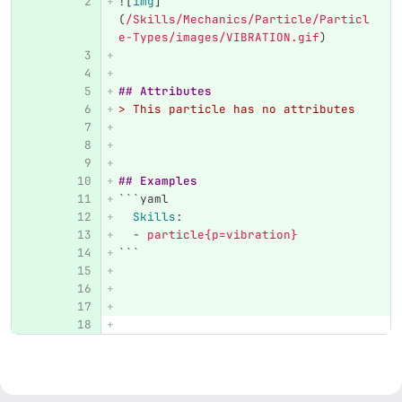
![
img
]
(
/Skills/Mechanics/Particle/Particl
e-Types/images/VIBRATION.gif
)
## Attributes
> This particle has no attributes
## Examples
```
yaml
Skills
:
-
particle{p=vibration}
```