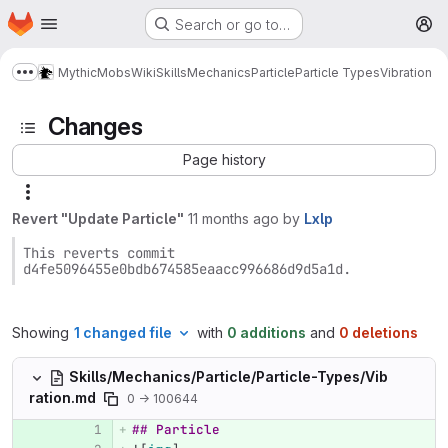
Homepage
Skip to main content
Search or go to…
M
MythicMobs
Wiki
Skills
Mechanics
Particle
Particle Types
Vibration
Show more breadcrumbs
Changes
Page history
Revert "Update Particle"
11 months ago
by
Lxlp
This reverts commit 
d4fe5096455e0bdb674585eaacc996686d9d5a1d.
Showing
1 changed file
with
0 additions
and
0 deletions
Skills/Mechanics/Particle/Particle-Types/Vib
ration.md
0 → 100644
## Particle