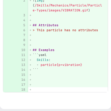
![
img
]
(
/Skills/Mechanics/Particle/Particl
e-Types/images/VIBRATION.gif
)
## Attributes
> This particle has no attributes
## Examples
```
yaml
Skills
:
-
particle{p=vibration}
```