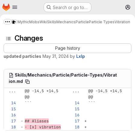
Homepage
Skip to main content
Search or go to…
M
MythicMobs
Wiki
Skills
Mechanics
Particle
Particle Types
Vibration
Show more breadcrumbs
Changes
Page history
updated particles
May 31, 2024
by
Lxlp
Skills/Mechanics/Particle/Particle-Types/Vibrat
ion.md
...
@@ -14,5 +14,5 
...
@@ -14,5 +14,5 
@@
@@
```
```
## Aliases
-
 [x] vibration