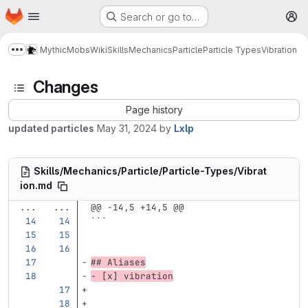
Homepage
Skip to main content
Search or go to…
M
MythicMobs
Wiki
Skills
Mechanics
Particle
Particle Types
Vibration
Show more breadcrumbs
Changes
Page history
updated particles
May 31, 2024
by
Lxlp
Skills/Mechanics/Particle/Particle-Types/Vibrat
ion.md
...
...
@@ -14,5 +14,5 @@
```
## Aliases
-
 [x] vibration