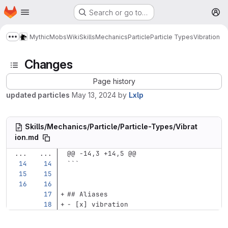
Homepage
Skip to main content
Search or go to…
M
MythicMobs
Wiki
Skills
Mechanics
Particle
Particle Types
Vibration
Show more breadcrumbs
Changes
Page history
updated particles
May 13, 2024
by
Lxlp
Skills/Mechanics/Particle/Particle-Types/Vibrat
ion.md
...
...
@@ -14,3 +14,5 @@
```
## Aliases
-
 [x] vibration