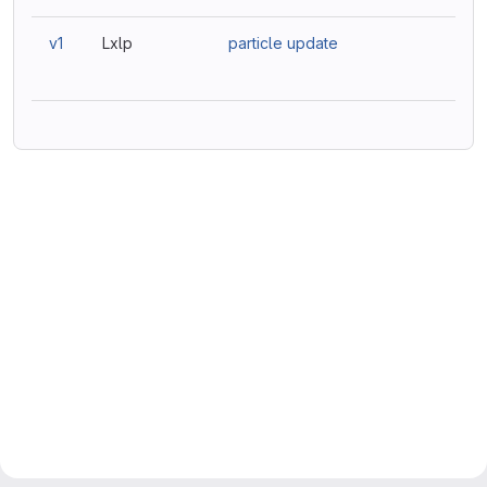
v1
Lxlp
particle update