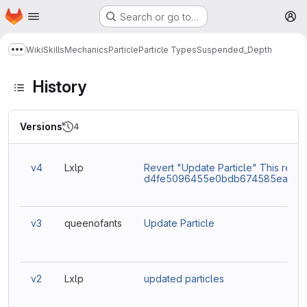
Homepage
Skip to main content
Search or go to…
M
Wiki
Skills
Mechanics
Particle
Particle Types
Suspended_Depth
Show more breadcrumbs
History
Versions
4
v4
Lxlp
Revert "Update Particle" This rever
d4fe5096455e0bdb674585eaacc9
v3
queenofants
Update Particle
v2
Lxlp
updated particles