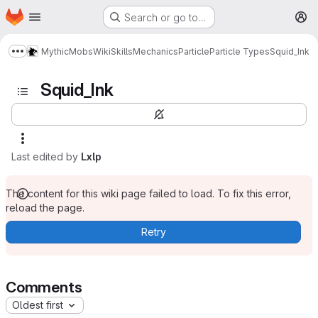
Homepage
Skip to main content
Search or go to…
M
MythicMobs
Wiki
Skills
Mechanics
Particle
Particle Types
Squid_Ink
Show more breadcrumbs
Squid_Ink
Last edited by
Lxlp
The content for this wiki page failed to load. To fix this error,
reload the page.
Retry
Comments
Oldest first