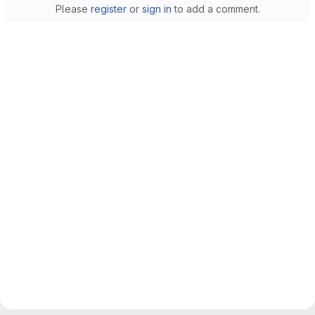
Please
register
or
sign in
to add a comment.