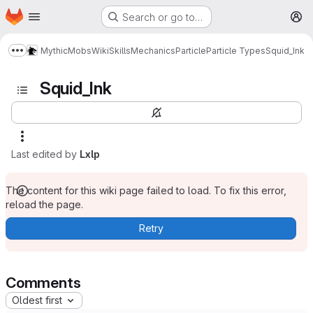
Homepage
Skip to main content
Search or go to…
M
MythicMobs
Wiki
Skills
Mechanics
Particle
Particle Types
Squid_Ink
Show more breadcrumbs
Squid_Ink
Last edited by
Lxlp
The content for this wiki page failed to load. To fix this error,
reload the page.
Retry
Comments
Oldest first