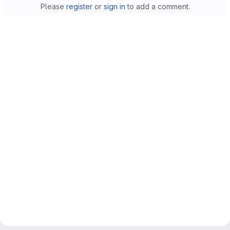
Please
register
or
sign in
to add a comment.