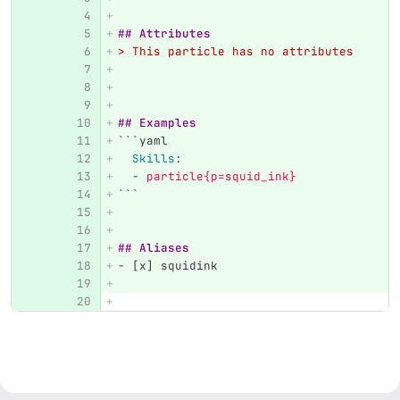
## Attributes
> This particle has no attributes
## Examples
```
yaml
Skills
:
-
particle{p=squid_ink}
```
## Aliases
-
 [x] squidink