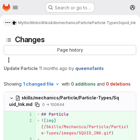
Homepage
Skip to main content
Search or go to…
M
MythicMobs
Wiki
skills
mechanics
Particle
Particle Types
Squid_Ink
Show more breadcrumbs
Changes
Page history
Update Particle
11 months ago
by
queenofants
Showing
1 changed file
with
0 additions
and
0 deletions
skills/mechanics/Particle/Particle-Types/Sq
uid_Ink.md
0 → 100644
## Particle
![
img
]
(
/Skills/Mechanics/Particle/Particl
e-Types/images/SQUID_INK.gif
)