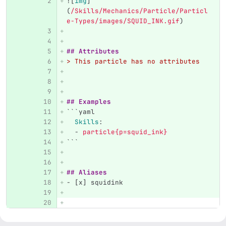
![
img
]
(
/Skills/Mechanics/Particle/Particl
e-Types/images/SQUID_INK.gif
)
## Attributes
> This particle has no attributes
## Examples
```
yaml
Skills
:
-
particle{p=squid_ink}
```
## Aliases
-
 [x] squidink