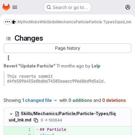
Homepage
Skip to main content
Search or go to…
M
MythicMobs
Wiki
Skills
Mechanics
Particle
Particle Types
Squid_Ink
Show more breadcrumbs
Changes
Page history
Revert "Update Particle"
11 months ago
by
Lxlp
This reverts commit 
d4fe5096455e0bdb674585eaacc996686d9d5a1d.
Showing
1 changed file
with
0 additions
and
0 deletions
Skills/Mechanics/Particle/Particle-Types/Sq
uid_Ink.md
0 → 100644
## Particle