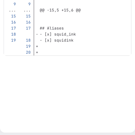
...
...
@@ -15,5 +15,6 @@
## Aliases
-
 [x] squid_ink
-
 [x] squidink