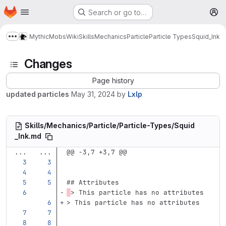
Homepage
Skip to main content
Search or go to…
M
MythicMobs
Wiki
Skills
Mechanics
Particle
Particle Types
Squid_Ink
Show more breadcrumbs
Changes
Page history
updated particles
May 31, 2024
by
Lxlp
Skills/Mechanics/Particle/Particle-Types/Squid
_Ink.md
...
...
@@ -3,7 +3,7 @@
## Attributes
> This particle has no attributes
> This particle has no attributes