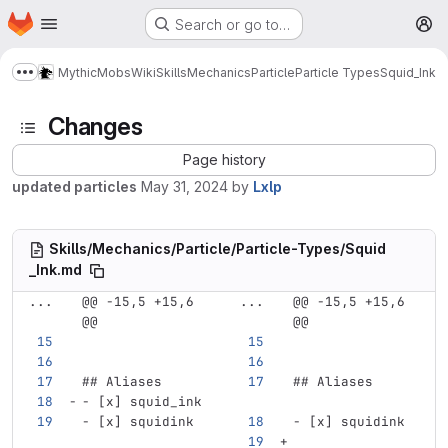
Homepage
Skip to main content
Search or go to…
M
MythicMobs
Wiki
Skills
Mechanics
Particle
Particle Types
Squid_Ink
Show more breadcrumbs
Changes
Page history
updated particles
May 31, 2024
by
Lxlp
Skills/Mechanics/Particle/Particle-Types/Squid
_Ink.md
...
@@ -15,5 +15,6 
...
@@ -15,5 +15,6 
@@
@@
## Aliases
## Aliases
-
 [x] squid_ink
-
 [x] squidink
-
 [x] squidink