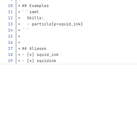
## Examples
```
yaml
Skills
:
-
particle{p=squid_ink}
```
## Aliases
-
 [x] squid_ink
-
 [x] squidink