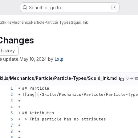
Search or go to…
/
i
Skills
Mechanics
Particle
Particle Types
Squid_Ink
Changes
history
le update
May 10, 2024
by
Lxlp
kills/Mechanics/Particle/Particle-Types/Squid_Ink.md
0 → 1
## Particle
![
img
](
/Skills/Mechanics/Particle/Particle-Type
## Attributes
 > This particle has no attributes