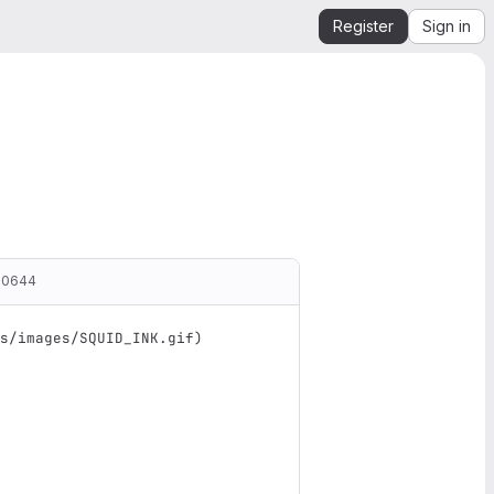
Register
Sign in
00644
s/images/SQUID_INK.gif
)