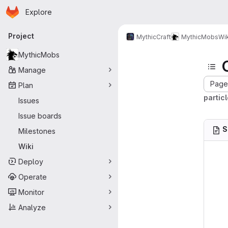
Homepage
Skip to main content
Explore
Primary navigation
Project
MythicCraft
MythicMobs
Wik
MythicMobs
Manage
Page 
Plan
partic
Issues
Issue boards
S
Milestones
Wiki
Deploy
Operate
Monitor
Analyze