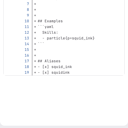
## Examples
```
yaml
Skills
:
-
particle{p=squid_ink}
```
## Aliases
-
 [x] squid_ink
-
 [x] squidink