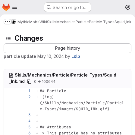
Homepage
Skip to main content
Search or go to…
M
MythicMobs
Wiki
Skills
Mechanics
Particle
Particle Types
Squid_Ink
Show more breadcrumbs
Changes
Page history
particle update
May 10, 2024
by
Lxlp
Skills/Mechanics/Particle/Particle-Types/Squid
_Ink.md
0 → 100644
## Particle
![
img
]
(
/Skills/Mechanics/Particle/Particl
e-Types/images/SQUID_INK.gif
)
## Attributes
 > This particle has no attributes