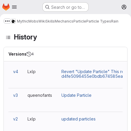
Homepage
Skip to main content
Search or go to…
M
MythicMobs
Wiki
Skills
Mechanics
Particle
Particle Types
Rain
Show more breadcrumbs
History
Versions
4
v4
Lxlp
Revert "Update Particle" This rever
d4fe5096455e0bdb674585eaacc9
v3
queenofants
Update Particle
v2
Lxlp
updated particles