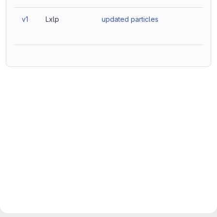
v1
Lxlp
updated particles