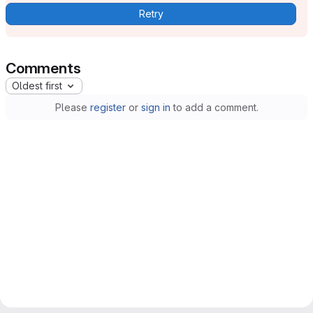
Retry
Comments
Oldest first
Please
register
or
sign in
to add a comment.