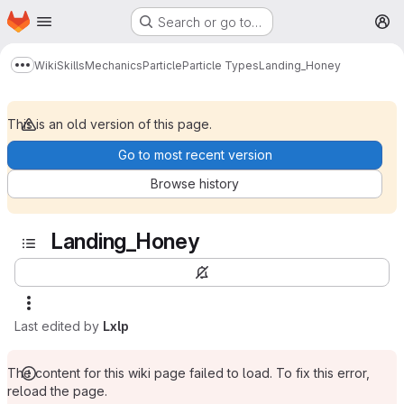
Homepage
Skip to main content
Search or go to…
M
Wiki
Skills
Mechanics
Particle
Particle Types
Landing_Honey
Show more breadcrumbs
This is an old version of this page.
Go to most recent version
Browse history
Landing_Honey
Last edited by
Lxlp
The content for this wiki page failed to load. To fix this error,
reload the page.