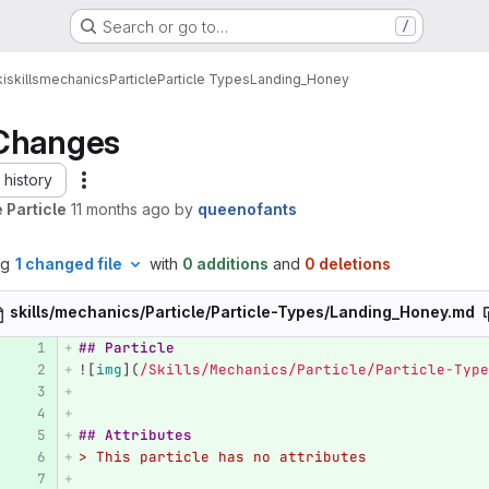
Search or go to…
/
i
skills
mechanics
Particle
Particle Types
Landing_Honey
Changes
history
 Particle
11 months ago
by
queenofants
ng
1 changed file
with
0 additions
and
0 deletions
skills/mechanics/Particle/Particle-Types/Landing_Honey.md
## Particle
![
img
](
/Skills/Mechanics/Particle/Particle-Type
## Attributes
> This particle has no attributes