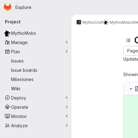
Homepage
Skip to main content
Explore
Primary navigation
Project
MythicCraft
MythicMobs
Wik
MythicMobs
Manage
Page 
Plan
Update
Issues
Issue boards
Showi
Milestones
Wiki
Deploy
Operate
Monitor
Analyze