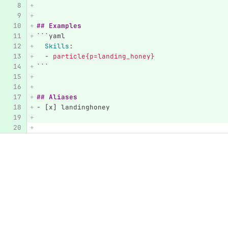
## Examples
```
yaml
Skills
:
-
particle{p=landing_honey}
```
## Aliases
-
 [x] landinghoney