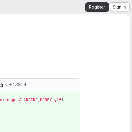
Register
Sign in
0 → 100644
s/images/LANDING_HONEY.gif
)