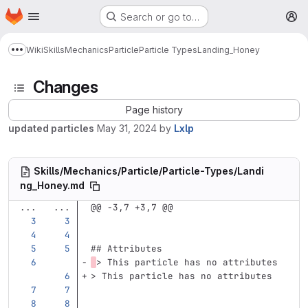
Homepage
Skip to main content
Search or go to…
M
Wiki
Skills
Mechanics
Particle
Particle Types
Landing_Honey
Show more breadcrumbs
Changes
Page history
updated particles
May 31, 2024
by
Lxlp
Skills/Mechanics/Particle/Particle-Types/Landi
ng_Honey.md
...
...
@@ -3,7 +3,7 @@
## Attributes
> This particle has no attributes
> This particle has no attributes