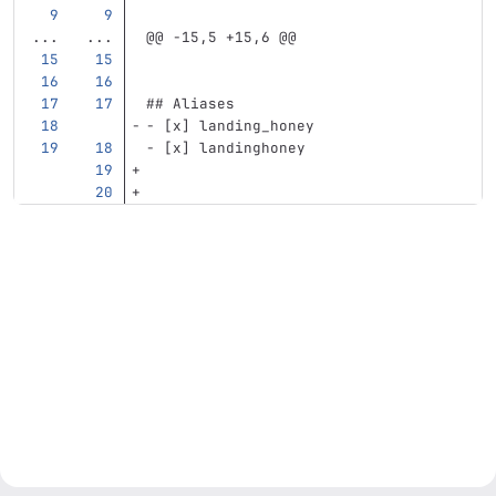
...
...
@@ -15,5 +15,6 @@
## Aliases
-
 [x] landing_honey
-
 [x] landinghoney