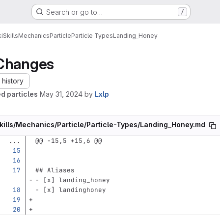
Search or go to…
/
i
Skills
Mechanics
Particle
Particle Types
Landing_Honey
Changes
history
d particles
May 31, 2024
by
Lxlp
kills/Mechanics/Particle/Particle-Types/Landing_Honey.md
...
@@ -15,5 +15,6 @@
## Aliases
-
 [x] landing_honey
-
 [x] landinghoney