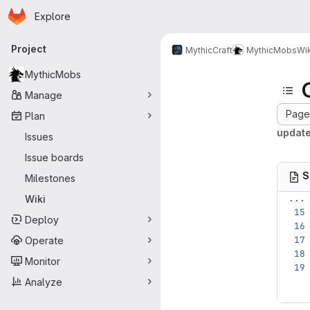
Homepage
Skip to main content
Explore
Primary navigation
Project
MythicCraft
MythicMobs
Wik
MythicMobs
Manage
Page 
Plan
update
Issues
Issue boards
S
Milestones
...
Wiki
Deploy
Operate
Monitor
Analyze