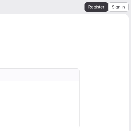
Register
Sign in