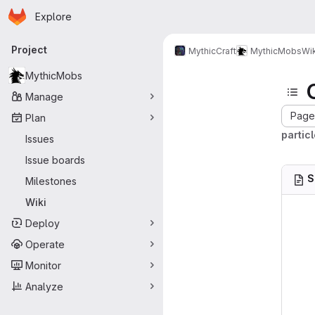
Homepage
Skip to main content
Explore
Primary navigation
Project
MythicCraft
MythicMobs
Wik
MythicMobs
Manage
Page 
Plan
partic
Issues
Issue boards
S
Milestones
Wiki
Deploy
Operate
Monitor
Analyze