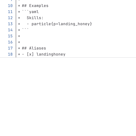
## Examples
```
yaml
Skills
:
-
particle{p=landing_honey}
```
## Aliases
-
 [x] landinghoney