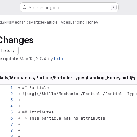
Search or go to…
/
i
Skills
Mechanics
Particle
Particle Types
Landing_Honey
Changes
history
le update
May 10, 2024
by
Lxlp
kills/Mechanics/Particle/Particle-Types/Landing_Honey.md
## Particle
![
img
](
/Skills/Mechanics/Particle/Particle-Type
## Attributes
 > This particle has no attributes