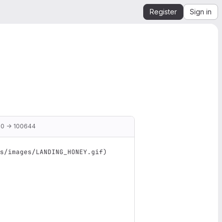
Register
Sign in
0 → 100644
s/images/LANDING_HONEY.gif
)