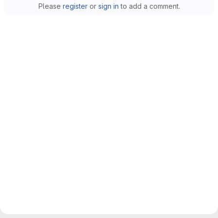
Please
register
or
sign in
to add a comment.