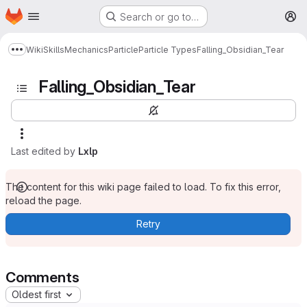
Homepage
Skip to main content
Search or go to…
M
Wiki
Skills
Mechanics
Particle
Particle Types
Falling_Obsidian_Tear
Show more breadcrumbs
Falling_Obsidian_Tear
Last edited by
Lxlp
The content for this wiki page failed to load. To fix this error,
reload the page.
Retry
Comments
Oldest first