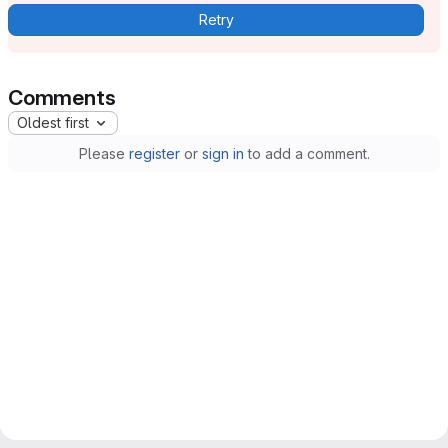
Retry
Comments
Oldest first
Please
register
or
sign in
to add a comment.