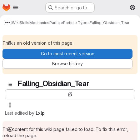
Homepage
Skip to main content
Search or go to…
M
Wiki
Skills
Mechanics
Particle
Particle Types
Falling_Obsidian_Tear
Show more breadcrumbs
This is an old version of this page.
Go to most recent version
Browse history
Falling_Obsidian_Tear
Last edited by
Lxlp
The content for this wiki page failed to load. To fix this error,
reload the page.