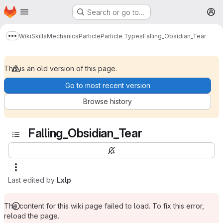
Homepage
Skip to main content
Search or go to…
M
Wiki
Skills
Mechanics
Particle
Particle Types
Falling_Obsidian_Tear
Show more breadcrumbs
This is an old version of this page.
Go to most recent version
Browse history
Falling_Obsidian_Tear
Last edited by
Lxlp
The content for this wiki page failed to load. To fix this error,
reload the page.