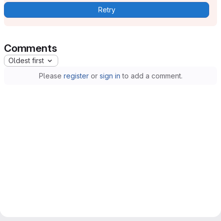
Retry
Comments
Oldest first
Please
register
or
sign in
to add a comment.