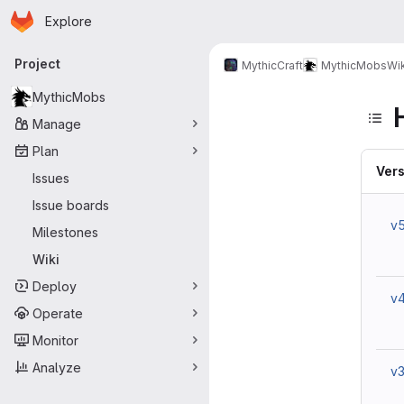
Homepage
Skip to main content
Explore
Primary navigation
Project
MythicCraft
MythicMobs
Wik
MythicMobs
Manage
Plan
Vers
Issues
Issue boards
v
Milestones
Wiki
Deploy
v
Operate
Monitor
Analyze
v