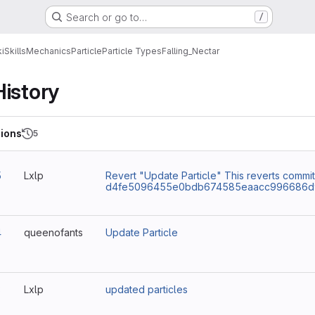
Search or go to…
/
i
Skills
Mechanics
Particle
Particle Types
Falling_Nectar
History
ions
5
5
Lxlp
Revert "Update Particle" This reverts commit
d4fe5096455e0bdb674585eaacc996686d9
4
queenofants
Update Particle
3
Lxlp
updated particles