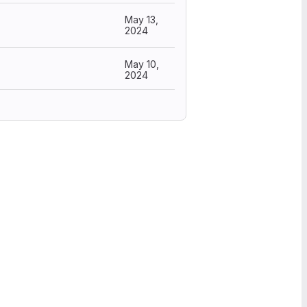
May 13,
2024
May 10,
2024