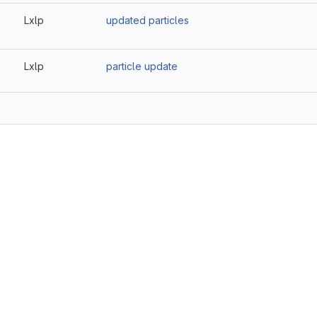
2
Lxlp
updated particles
Lxlp
particle update