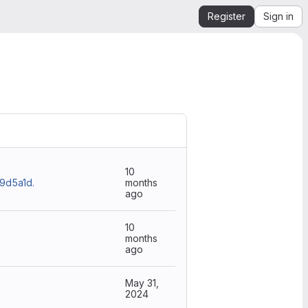
Register
Sign in
10
d5a1d.
months
ago
10
months
ago
May 31,
2024