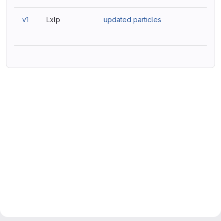
v1
Lxlp
updated particles