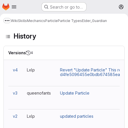
Homepage
Skip to main content
Search or go to…
M
Wiki
Skills
Mechanics
Particle
Particle Types
Elder_Guardian
Show more breadcrumbs
History
Versions
4
v4
Lxlp
Revert "Update Particle" This rever
d4fe5096455e0bdb674585eaacc9
v3
queenofants
Update Particle
v2
Lxlp
updated particles