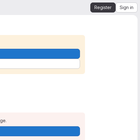
Register
Sign in
age.