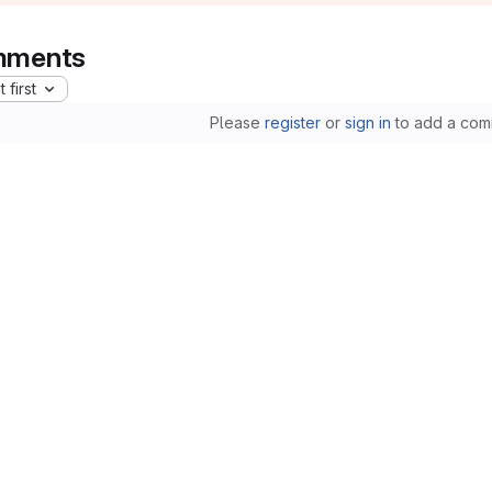
ments
 first
Please
register
or
sign in
to add a com