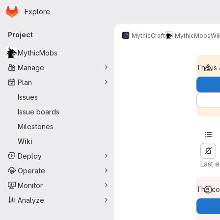
Homepage
Skip to main content
Explore
Primary navigation
Project
MythicCraft
MythicMobs
Wik
MythicMobs
Manage
This is
Plan
Issues
Issue boards
Milestones
Wiki
Deploy
Last 
Operate
Monitor
The con
Analyze