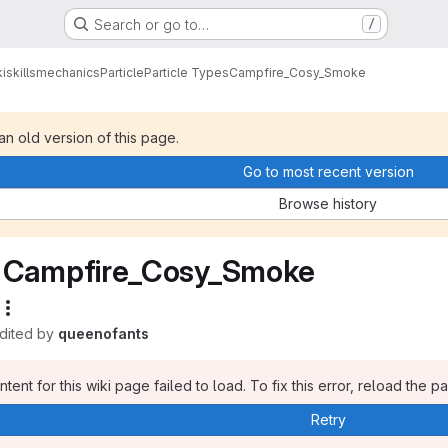
Search or go to…
/
i
skills
mechanics
Particle
Particle Types
Campfire_Cosy_Smoke
 an old version of this page.
Go to most recent version
Browse history
Campfire_Cosy_Smoke
edited by
queenofants
tent for this wiki page failed to load. To fix this error, reload the p
Retry