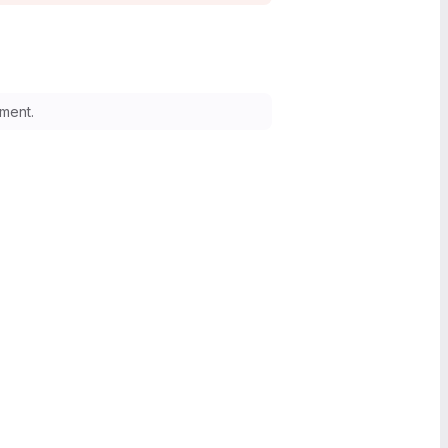
ment.